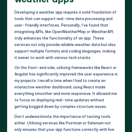
Developing a weather app requires a solid foundation of
tools that can support real-time data processing and
user-friendly interfaces. Personally, I’ve found that
integrating APIs, like OpenWeatherMap or WeatherAPI,
truly enhances the functionality of an app. These
services not only provide reliable weather data but also
support multiple formats and coding languages, making
it easier to work with various tech stacks.
On the front-end side, utilizing frameworks like React or
Angular has significantly improved the user experience in
my projects. I recall a time when I had to create an
interactive weather dashboard; using React made
everything smoother and more responsive. It allowed me
to focus on displaying real-time updates without
getting bogged down by complex structure issues.
Don’t underestimate the importance of testing tools
either. Utilizing services like Postman or Selenium not
only ensures that your app functions correctly with live