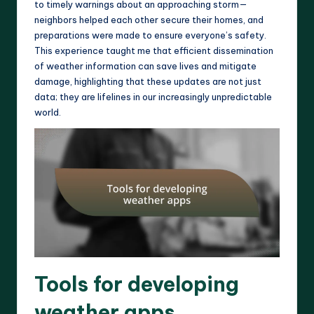
to timely warnings about an approaching storm—
neighbors helped each other secure their homes, and
preparations were made to ensure everyone’s safety.
This experience taught me that efficient dissemination
of weather information can save lives and mitigate
damage, highlighting that these updates are not just
data; they are lifelines in our increasingly unpredictable
world.
Tools for developing
weather apps