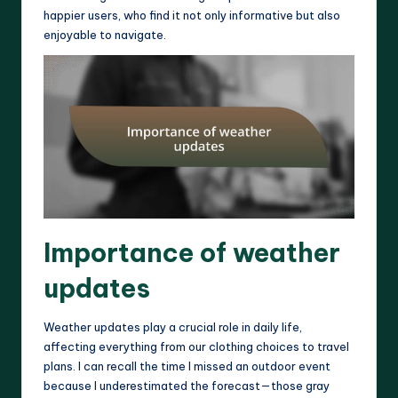
happier users, who find it not only informative but also
enjoyable to navigate.
Importance of weather
updates
Weather updates play a crucial role in daily life,
affecting everything from our clothing choices to travel
plans. I can recall the time I missed an outdoor event
because I underestimated the forecast—those gray