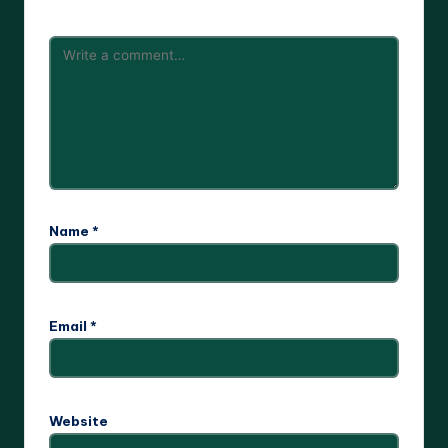
Name
*
Email
*
Website