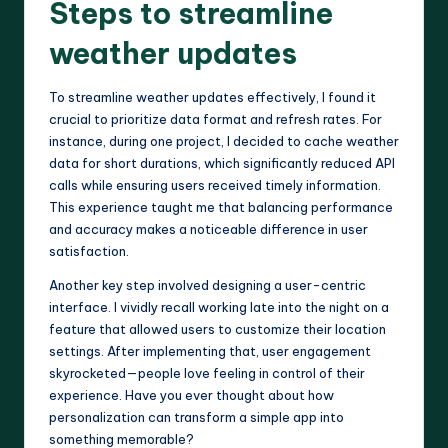
Steps to streamline
weather updates
To streamline weather updates effectively, I found it
crucial to prioritize data format and refresh rates. For
instance, during one project, I decided to cache weather
data for short durations, which significantly reduced API
calls while ensuring users received timely information.
This experience taught me that balancing performance
and accuracy makes a noticeable difference in user
satisfaction.
Another key step involved designing a user-centric
interface. I vividly recall working late into the night on a
feature that allowed users to customize their location
settings. After implementing that, user engagement
skyrocketed—people love feeling in control of their
experience. Have you ever thought about how
personalization can transform a simple app into
something memorable?