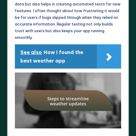
data but also helps in creating automated tests for new
features. I often thought about how frustrating it would
be for users if bugs slipped through when they relied on
accurate information. Regular testing not only builds
trust with users but also keeps your app running
smoothly.
See also
How I found the
best weather app