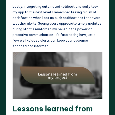
Lastly, integrating automated notifications really took
my app to the next level. I remember feeling a rush of
satisfaction when I set up push notifications for severe
weather alerts. Seeing users appreciate timely updates
during storms reinforced my belief in the power of
proactive communication. It’s fascinating how just a
few well-placed alerts can keep your audience
engaged and informed.
Lessons learned from