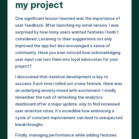
my project
One significant lesson I learned was the importance of
user feedback. After launching my initial version, I was
surprised by how many users wanted features I hadn’t
considered. Listening to their suggestions not only
improved the app but also encouraged a sense of
community. Have you ever noticed how acknowledging
user input can turn them into loyal advocates for your
project?
I discovered that iterative development is key to
success. Each time I rolled out a new feature, there was
an underlying anxiety mixed with excitement. I vividly
remember the rush of refreshing the analytics
dashboard after a major update, only to find increased
user retention rates. It’s incredible how embracing a
cycle of constant improvement can lead to unexpected
breakthroughs.
Finally, managing performance while adding features