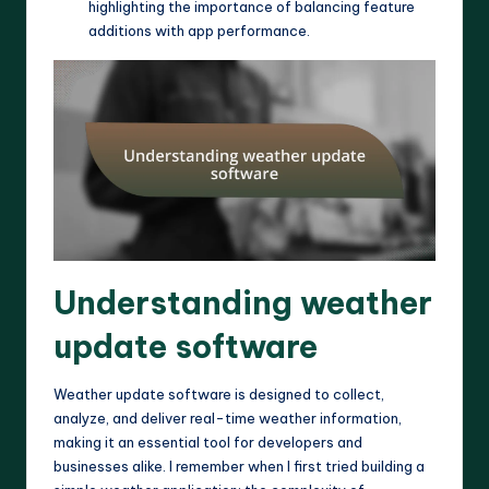
highlighting the importance of balancing feature
additions with app performance.
Understanding weather
update software
Weather update software is designed to collect,
analyze, and deliver real-time weather information,
making it an essential tool for developers and
businesses alike. I remember when I first tried building a