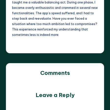
taught me a valuable balancing act. During one phase, I
became overly enthusiastic and crammed in several new
functionalities. The app’s speed suffered, and I had to
step back and reevaluate. Have you ever faced a
situation where too much ambition led to compromises?
This experience reinforced my understanding that
sometimes less is indeed more.
Comments
No comments yet. Why don’t you start the discussion?
Leave a Reply
Your email address will not be published.
Required fields
are marked
*