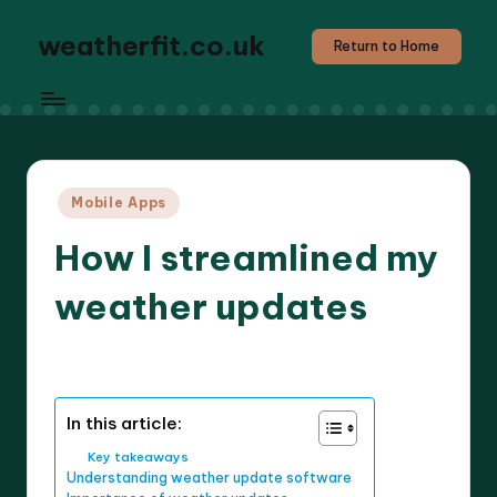
weatherfit.co.uk
Return to Home
Posted
Mobile Apps
in
How I streamlined my
weather updates
6 minutes
Jasper Agilehart
16/04/2025
Posted
by
In this article:
Key takeaways
Understanding weather update software