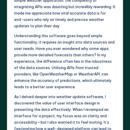
simple weather application; the complexity of
integrating APIs was daunting but incredibly rewarding. It
made me appreciate how vital accurate data is for
end-users who rely on timely and precise weather
updates to plan their day.
Understanding this software goes beyond simple
functionality; it requires an insight into data sources and
user needs. Have you ever wondered why some apps
provide more detailed forecasts than others? In my
experience, the difference often lies in the robustness
of the data sources. Utilizing APIs from trusted
providers, like OpenWeatherMap or WeatherAPI, can
enhance the accuracy of predictions, which ultimately
leads to a better user experience.
As I delved deeper into weather update software, I
discovered the value of user interface design in
presenting the data effectively. When I revamped an
interface for a project, my focus was on clarity and
accessibility—but I also wanted it to feel inviting. It’s
fascinating how a well-designed platform can lead to