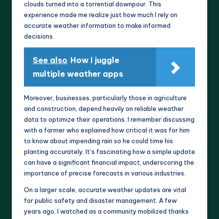
clouds turned into a torrential downpour. This
experience made me realize just how much I rely on
accurate weather information to make informed
decisions.
See also
How I juggle
multiple weather apps
Moreover, businesses, particularly those in agriculture
and construction, depend heavily on reliable weather
data to optimize their operations. I remember discussing
with a farmer who explained how critical it was for him
to know about impending rain so he could time his
planting accurately. It’s fascinating how a simple update
can have a significant financial impact, underscoring the
importance of precise forecasts in various industries.
On a larger scale, accurate weather updates are vital
for public safety and disaster management. A few
years ago, I watched as a community mobilized thanks