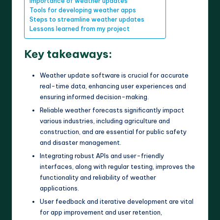
Importance of weather updates
Tools for developing weather apps
Steps to streamline weather updates
Lessons learned from my project
Key takeaways:
Weather update software is crucial for accurate
real-time data, enhancing user experiences and
ensuring informed decision-making.
Reliable weather forecasts significantly impact
various industries, including agriculture and
construction, and are essential for public safety
and disaster management.
Integrating robust APIs and user-friendly
interfaces, along with regular testing, improves the
functionality and reliability of weather
applications.
User feedback and iterative development are vital
for app improvement and user retention,