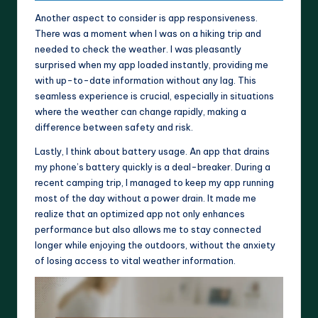
Another aspect to consider is app responsiveness.
There was a moment when I was on a hiking trip and
needed to check the weather. I was pleasantly
surprised when my app loaded instantly, providing me
with up-to-date information without any lag. This
seamless experience is crucial, especially in situations
where the weather can change rapidly, making a
difference between safety and risk.
Lastly, I think about battery usage. An app that drains
my phone’s battery quickly is a deal-breaker. During a
recent camping trip, I managed to keep my app running
most of the day without a power drain. It made me
realize that an optimized app not only enhances
performance but also allows me to stay connected
longer while enjoying the outdoors, without the anxiety
of losing access to vital weather information.