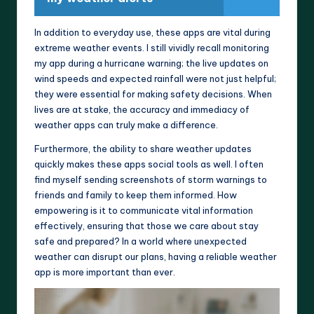
In addition to everyday use, these apps are vital during
extreme weather events. I still vividly recall monitoring
my app during a hurricane warning; the live updates on
wind speeds and expected rainfall were not just helpful;
they were essential for making safety decisions. When
lives are at stake, the accuracy and immediacy of
weather apps can truly make a difference.
Furthermore, the ability to share weather updates
quickly makes these apps social tools as well. I often
find myself sending screenshots of storm warnings to
friends and family to keep them informed. How
empowering is it to communicate vital information
effectively, ensuring that those we care about stay
safe and prepared? In a world where unexpected
weather can disrupt our plans, having a reliable weather
app is more important than ever.