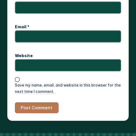
Email
*
Website
Save my name, email, and website in this browser for the
next time I comment.