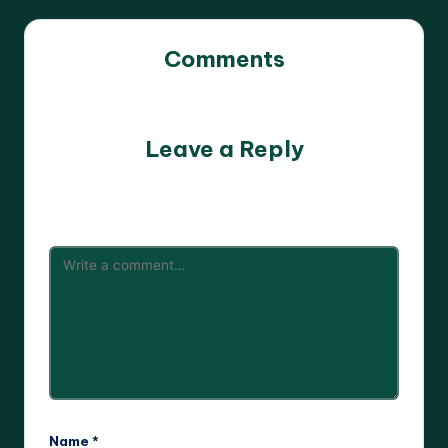
Comments
No comments yet. Why don’t you start the discussion?
Leave a Reply
Your email address will not be published.
Required fields
are marked
*
Name
*