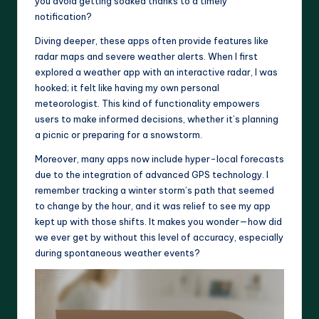
you avoid getting soaked thanks to a timely
notification?
Diving deeper, these apps often provide features like
radar maps and severe weather alerts. When I first
explored a weather app with an interactive radar, I was
hooked; it felt like having my own personal
meteorologist. This kind of functionality empowers
users to make informed decisions, whether it’s planning
a picnic or preparing for a snowstorm.
Moreover, many apps now include hyper-local forecasts
due to the integration of advanced GPS technology. I
remember tracking a winter storm’s path that seemed
to change by the hour, and it was relief to see my app
kept up with those shifts. It makes you wonder—how did
we ever get by without this level of accuracy, especially
during spontaneous weather events?