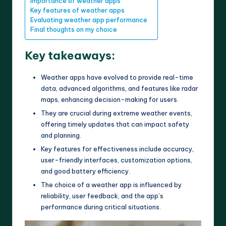
Importance of weather apps
Key features of weather apps
Evaluating weather app performance
Final thoughts on my choice
Key takeaways:
Weather apps have evolved to provide real-time
data, advanced algorithms, and features like radar
maps, enhancing decision-making for users.
They are crucial during extreme weather events,
offering timely updates that can impact safety
and planning.
Key features for effectiveness include accuracy,
user-friendly interfaces, customization options,
and good battery efficiency.
The choice of a weather app is influenced by
reliability, user feedback, and the app’s
performance during critical situations.