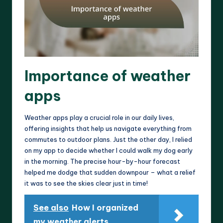
Importance of weather
apps
Weather apps play a crucial role in our daily lives,
offering insights that help us navigate everything from
commutes to outdoor plans. Just the other day, I relied
on my app to decide whether I could walk my dog early
in the morning. The precise hour-by-hour forecast
helped me dodge that sudden downpour – what a relief
it was to see the skies clear just in time!
See also
How I organized
my weather alerts