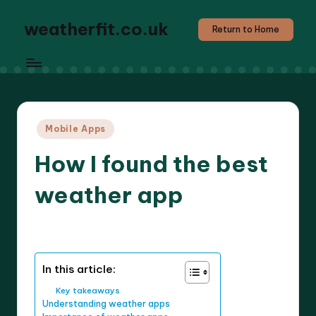
weatherfit.co.uk
Return to Home
Posted
Mobile Apps
in
How I found the best
weather app
6 minutes
Jasper Agilehart
16/04/2025
Posted
by
In this article:
Key takeaways
Understanding weather apps