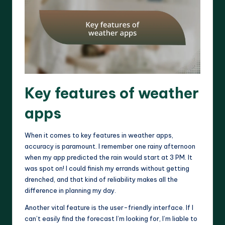
Key features of weather
apps
When it comes to key features in weather apps,
accuracy is paramount. I remember one rainy afternoon
when my app predicted the rain would start at 3 PM. It
was spot on! I could finish my errands without getting
drenched, and that kind of reliability makes all the
difference in planning my day.
Another vital feature is the user-friendly interface. If I
can’t easily find the forecast I’m looking for, I’m liable to