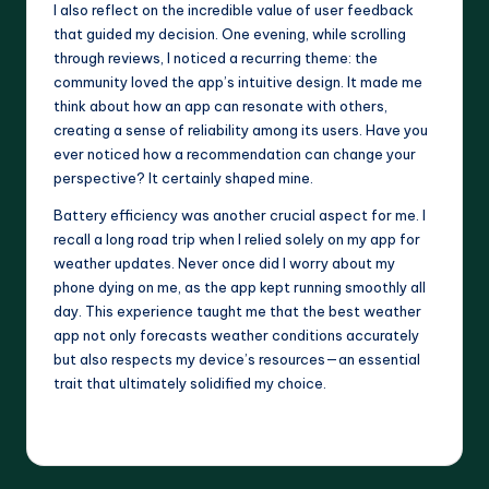
I also reflect on the incredible value of user feedback
that guided my decision. One evening, while scrolling
through reviews, I noticed a recurring theme: the
community loved the app’s intuitive design. It made me
think about how an app can resonate with others,
creating a sense of reliability among its users. Have you
ever noticed how a recommendation can change your
perspective? It certainly shaped mine.
Battery efficiency was another crucial aspect for me. I
recall a long road trip when I relied solely on my app for
weather updates. Never once did I worry about my
phone dying on me, as the app kept running smoothly all
day. This experience taught me that the best weather
app not only forecasts weather conditions accurately
but also respects my device’s resources—an essential
trait that ultimately solidified my choice.