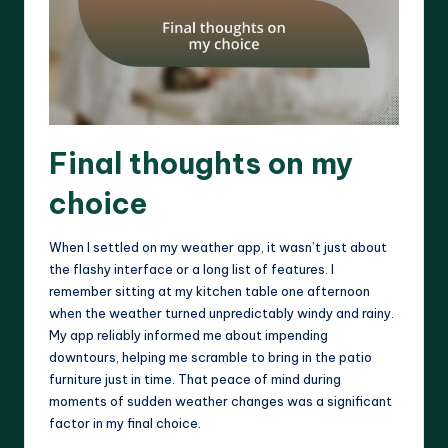
Final thoughts on my
choice
When I settled on my weather app, it wasn’t just about
the flashy interface or a long list of features. I
remember sitting at my kitchen table one afternoon
when the weather turned unpredictably windy and rainy.
My app reliably informed me about impending
downtours, helping me scramble to bring in the patio
furniture just in time. That peace of mind during
moments of sudden weather changes was a significant
factor in my final choice.