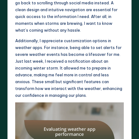
go back to scrolling through social media instead. A
clean design and intuitive navigation are essential for
quick access to the information I need. After all, in
moments when storms are brewing, I want to know
what’s coming without any hassle.
Additionally, I appreciate customization options in
weather apps. For instance, being able to set alerts for
severe weather events has become a lifesaver for me.
Just last week, I received a notification about an
incoming winter storm. It allowed me to prepare in
advance, making me feel more in control and less
anxious. These small but significant features can
transform how we interact with the weather, enhancing
our confidence in managing our plans.