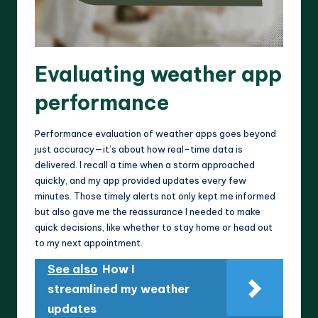
Evaluating weather app
performance
Performance evaluation of weather apps goes beyond
just accuracy—it’s about how real-time data is
delivered. I recall a time when a storm approached
quickly, and my app provided updates every few
minutes. Those timely alerts not only kept me informed
but also gave me the reassurance I needed to make
quick decisions, like whether to stay home or head out
to my next appointment.
See also
How I
streamlined my weather
updates