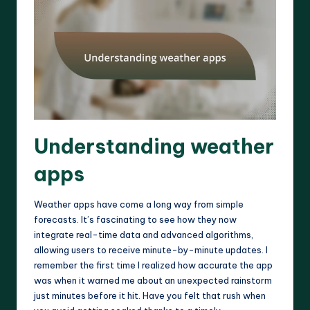
Understanding weather
apps
Weather apps have come a long way from simple
forecasts. It’s fascinating to see how they now
integrate real-time data and advanced algorithms,
allowing users to receive minute-by-minute updates. I
remember the first time I realized how accurate the app
was when it warned me about an unexpected rainstorm
just minutes before it hit. Have you felt that rush when