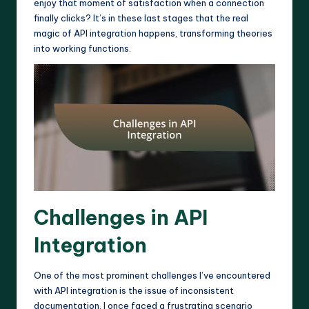
enjoy that moment of satisfaction when a connection
finally clicks? It’s in these last stages that the real
magic of API integration happens, transforming theories
into working functions.
Challenges in API
Integration
One of the most prominent challenges I’ve encountered
with API integration is the issue of inconsistent
documentation. I once faced a frustrating scenario