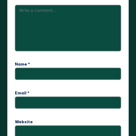
Name
*
Email
*
Website