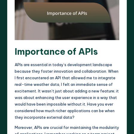
Importance of APIs
APIs are essential in today’s development landscape
because they foster innovation and collaboration. When
I first encountered an API that allowed me to integrate
real-time weather data, I felt an immediate sense of
excitement. It wasn’t just about adding a new feature; it
was about enhancing the user experience in a way that
would have been impossible without it. Have you ever
considered how much richer applications can be when
they incorporate external data?
Moreover, APIs are crucial for maintaining the modularity
of applications. I remember working on a team project