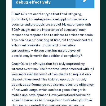
debug effectively
SOAP APIs are another type that I find intriguing,
particularly for enterprise-level applications where
security and protocols are crucial. My experience with
SOAP taught me the importance of structure; each
request and response has to adhere to strict standards.
This can be a bit daunting at first, but I appreciated the
enhanced reliability it provided for sensitive
transactions – do you think having that level of
consistency is worth the additional complexity?
GraphQL is an API type that has truly captured my
interest over time. The first time I experimented with it, I
was impressed by how it allows clients to request only
the data they need. This tailored approach not only
optimizes performance but also improves the efficiency
of network usage, which can be a game changer in
mobile app development. Have you noticed how much
easier it becomes to manage data flow when you have
that kind of control? It’s amazing how technology