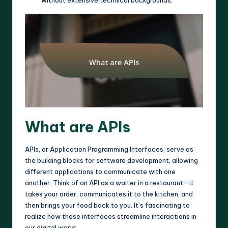
without extensive technical backgrounds.
What are APIs
APIs, or Application Programming Interfaces, serve as
the building blocks for software development, allowing
different applications to communicate with one
another. Think of an API as a waiter in a restaurant—it
takes your order, communicates it to the kitchen, and
then brings your food back to you. It’s fascinating to
realize how these interfaces streamline interactions in
our digital world.