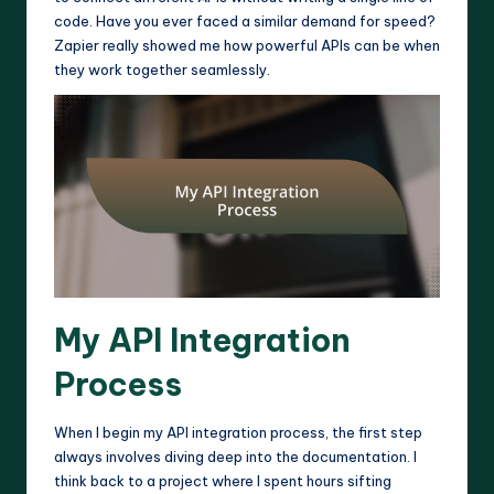
code. Have you ever faced a similar demand for speed?
Zapier really showed me how powerful APIs can be when
they work together seamlessly.
My API Integration
Process
When I begin my API integration process, the first step
always involves diving deep into the documentation. I
think back to a project where I spent hours sifting