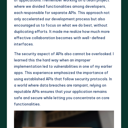
where we divided functionalities among developers,
each responsible for separate APIs. This approach not
only accelerated our development process but also
encouraged us to focus on what we do best, without
duplicating efforts. It made me realize how much more
effective collaboration becomes with well-defined
interfaces.
The security aspect of APIs also cannot be overlooked. I
learned this the hard way when an improper
implementation led to vulnerabilities in one of my earlier
apps. This experience emphasized the importance of
using established APIs that follow security protocols. In
a world where data breaches are rampant, relying on
reputable APIs ensures that your application remains
safe and secure while letting you concentrate on core
functionalities.