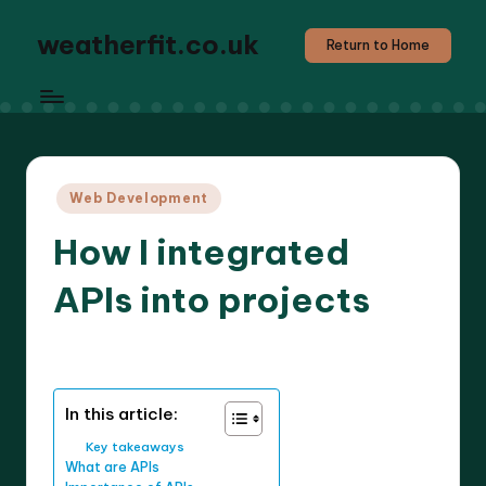
weatherfit.co.uk
Return to Home
Posted
Web Development
in
How I integrated
APIs into projects
9 minutes
Jasper Agilehart
19/05/2025
Posted
by
In this article:
Key takeaways
What are APIs