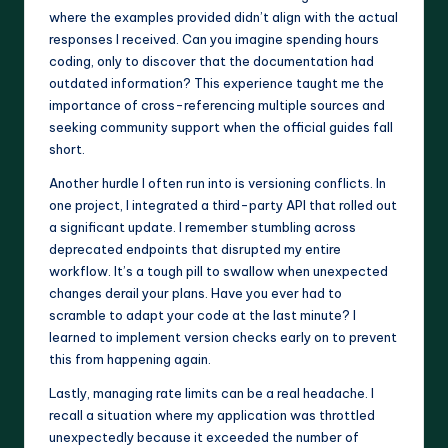
where the examples provided didn’t align with the actual
responses I received. Can you imagine spending hours
coding, only to discover that the documentation had
outdated information? This experience taught me the
importance of cross-referencing multiple sources and
seeking community support when the official guides fall
short.
Another hurdle I often run into is versioning conflicts. In
one project, I integrated a third-party API that rolled out
a significant update. I remember stumbling across
deprecated endpoints that disrupted my entire
workflow. It’s a tough pill to swallow when unexpected
changes derail your plans. Have you ever had to
scramble to adapt your code at the last minute? I
learned to implement version checks early on to prevent
this from happening again.
Lastly, managing rate limits can be a real headache. I
recall a situation where my application was throttled
unexpectedly because it exceeded the number of