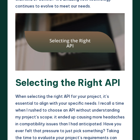
continues to evolve to meet our needs.
Selecting the Right API
When selecting the right API for your project, it’s
essential to align with your specific needs. I recall a time
when I rushed to choose an API without understanding
my project’s scope; it ended up causing more headaches
in compatibility issues than I had anticipated. Have you
ever felt that pressure to just pick something? Taking
the time to evaluate your project’s requirements can