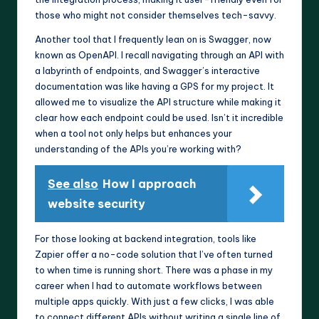
those who might not consider themselves tech-savvy.
Another tool that I frequently lean on is Swagger, now
known as OpenAPI. I recall navigating through an API with
a labyrinth of endpoints, and Swagger’s interactive
documentation was like having a GPS for my project. It
allowed me to visualize the API structure while making it
clear how each endpoint could be used. Isn’t it incredible
when a tool not only helps but enhances your
understanding of the APIs you’re working with?
See also
How I approach
website security
For those looking at backend integration, tools like
Zapier offer a no-code solution that I’ve often turned
to when time is running short. There was a phase in my
career when I had to automate workflows between
multiple apps quickly. With just a few clicks, I was able
to connect different APIs without writing a single line of