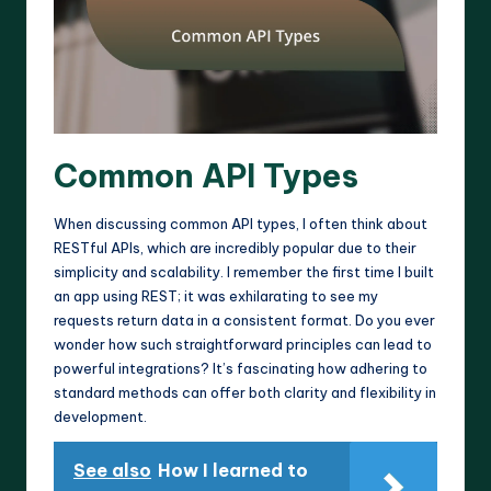
Common API Types
When discussing common API types, I often think about
RESTful APIs, which are incredibly popular due to their
simplicity and scalability. I remember the first time I built
an app using REST; it was exhilarating to see my
requests return data in a consistent format. Do you ever
wonder how such straightforward principles can lead to
powerful integrations? It’s fascinating how adhering to
standard methods can offer both clarity and flexibility in
development.
See also
How I learned to