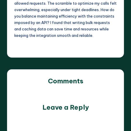
allowed requests. The scramble to optimize my calls felt
overwhelming, especially under tight deadlines. How do
you balance maintaining efficiency with the constraints
imposed by an API? I found that writing bulk requests
and caching data can save time and resources while
keeping the integration smooth and reliable.
Comments
No comments yet. Why don’t you start the discussion?
Leave a Reply
Your email address will not be published.
Required fields
are marked
*