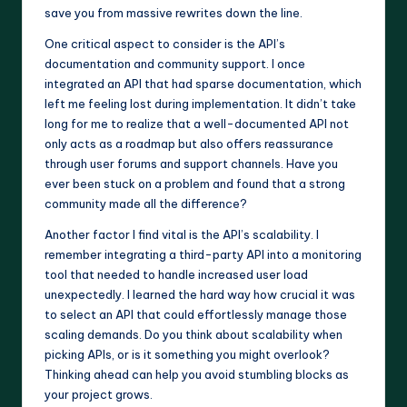
save you from massive rewrites down the line.
One critical aspect to consider is the API’s
documentation and community support. I once
integrated an API that had sparse documentation, which
left me feeling lost during implementation. It didn’t take
long for me to realize that a well-documented API not
only acts as a roadmap but also offers reassurance
through user forums and support channels. Have you
ever been stuck on a problem and found that a strong
community made all the difference?
Another factor I find vital is the API’s scalability. I
remember integrating a third-party API into a monitoring
tool that needed to handle increased user load
unexpectedly. I learned the hard way how crucial it was
to select an API that could effortlessly manage those
scaling demands. Do you think about scalability when
picking APIs, or is it something you might overlook?
Thinking ahead can help you avoid stumbling blocks as
your project grows.