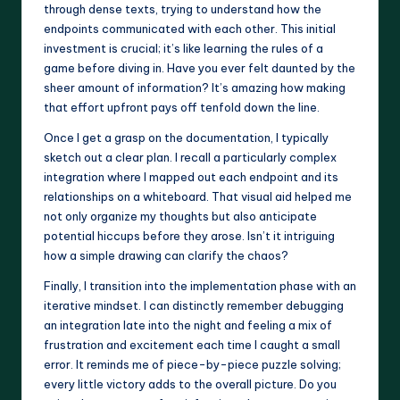
through dense texts, trying to understand how the
endpoints communicated with each other. This initial
investment is crucial; it’s like learning the rules of a
game before diving in. Have you ever felt daunted by the
sheer amount of information? It’s amazing how making
that effort upfront pays off tenfold down the line.
Once I get a grasp on the documentation, I typically
sketch out a clear plan. I recall a particularly complex
integration where I mapped out each endpoint and its
relationships on a whiteboard. That visual aid helped me
not only organize my thoughts but also anticipate
potential hiccups before they arose. Isn’t it intriguing
how a simple drawing can clarify the chaos?
Finally, I transition into the implementation phase with an
iterative mindset. I can distinctly remember debugging
an integration late into the night and feeling a mix of
frustration and excitement each time I caught a small
error. It reminds me of piece-by-piece puzzle solving;
every little victory adds to the overall picture. Do you