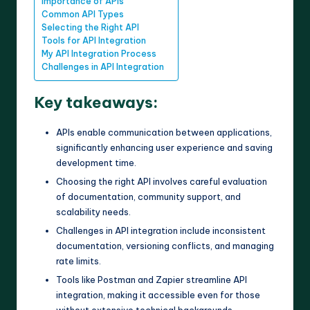
Importance of APIs
Common API Types
Selecting the Right API
Tools for API Integration
My API Integration Process
Challenges in API Integration
Key takeaways:
APIs enable communication between applications,
significantly enhancing user experience and saving
development time.
Choosing the right API involves careful evaluation
of documentation, community support, and
scalability needs.
Challenges in API integration include inconsistent
documentation, versioning conflicts, and managing
rate limits.
Tools like Postman and Zapier streamline API
integration, making it accessible even for those