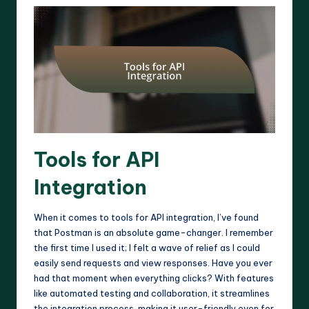
Tools for API
Integration
When it comes to tools for API integration, I’ve found
that Postman is an absolute game-changer. I remember
the first time I used it; I felt a wave of relief as I could
easily send requests and view responses. Have you ever
had that moment when everything clicks? With features
like automated testing and collaboration, it streamlines
the integration process, making it user-friendly even for