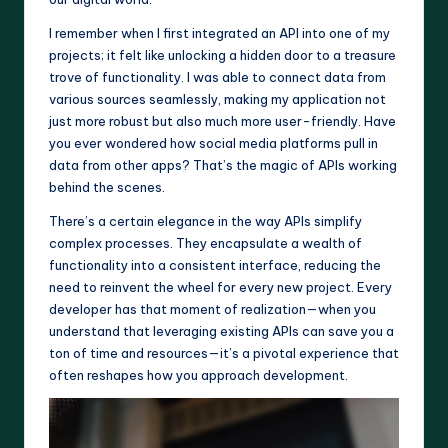
I remember when I first integrated an API into one of my
projects; it felt like unlocking a hidden door to a treasure
trove of functionality. I was able to connect data from
various sources seamlessly, making my application not
just more robust but also much more user-friendly. Have
you ever wondered how social media platforms pull in
data from other apps? That’s the magic of APIs working
behind the scenes.
There’s a certain elegance in the way APIs simplify
complex processes. They encapsulate a wealth of
functionality into a consistent interface, reducing the
need to reinvent the wheel for every new project. Every
developer has that moment of realization—when you
understand that leveraging existing APIs can save you a
ton of time and resources—it’s a pivotal experience that
often reshapes how you approach development.