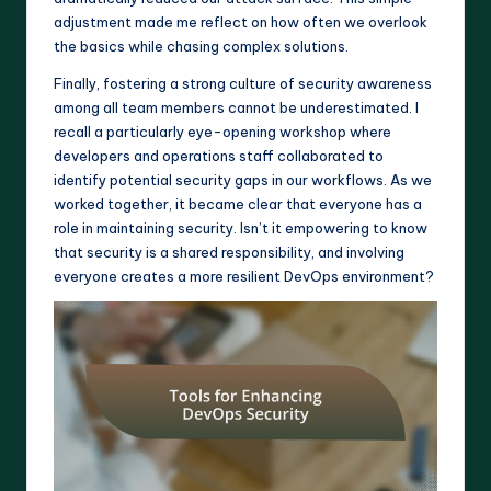
adjustment made me reflect on how often we overlook
the basics while chasing complex solutions.
Finally, fostering a strong culture of security awareness
among all team members cannot be underestimated. I
recall a particularly eye-opening workshop where
developers and operations staff collaborated to
identify potential security gaps in our workflows. As we
worked together, it became clear that everyone has a
role in maintaining security. Isn’t it empowering to know
that security is a shared responsibility, and involving
everyone creates a more resilient DevOps environment?