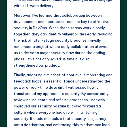
with software delivery.
Moreover, I’ve learned that collaboration between
development and operations teams is key to effective
security in DevOps. When these teams work closely
together, they can identify vulnerabilities early, reducing
the risk of later-stage security breaches. I vividly
remember a project where early collaboration allowed
us to detect a major security flaw during the coding
phase—this not only saved us time but also
strengthened our product.
Finally, adopting a mindset of continuous monitoring and
feedback loops is essential. I once underestimated the
power of real-time data until I witnessed how it
transformed my approach to security. By consistently
reviewing incidents and refining processes, I not only
improved our security posture but also fostered a
culture where everyone had a role in maintaining
security. It made me realize that security is a journey,
not a destination, and embracing this mindset can lead