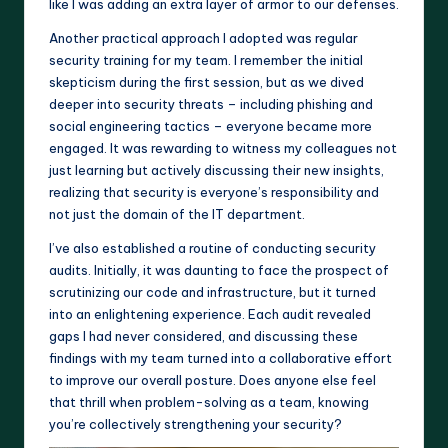
like I was adding an extra layer of armor to our defenses.
Another practical approach I adopted was regular
security training for my team. I remember the initial
skepticism during the first session, but as we dived
deeper into security threats – including phishing and
social engineering tactics – everyone became more
engaged. It was rewarding to witness my colleagues not
just learning but actively discussing their new insights,
realizing that security is everyone’s responsibility and
not just the domain of the IT department.
I’ve also established a routine of conducting security
audits. Initially, it was daunting to face the prospect of
scrutinizing our code and infrastructure, but it turned
into an enlightening experience. Each audit revealed
gaps I had never considered, and discussing these
findings with my team turned into a collaborative effort
to improve our overall posture. Does anyone else feel
that thrill when problem-solving as a team, knowing
you’re collectively strengthening your security?