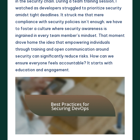
in the security chain. During a team training session, I
watched as developers struggled to prioritize security
amidst tight deadlines. It struck me that mere
compliance with security policies isn’t enough; we have
to foster a culture where security awareness is
ingrained in every team member’s mindset. That moment
drove home the idea that empowering individuals
through training and open communication around
security can significantly reduce risks. How can we
ensure everyone feels accountable? It starts with
education and engagement.