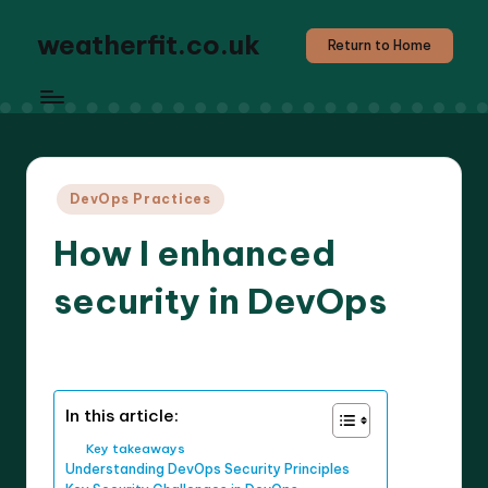
weatherfit.co.uk
Return to Home
Posted
DevOps Practices
in
How I enhanced
security in DevOps
8 minutes
Jasper Agilehart
19/03/2025
Posted
by
In this article:
Key takeaways
Understanding DevOps Security Principles