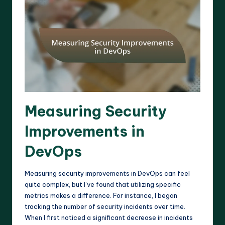
Measuring Security
Improvements in
DevOps
Measuring security improvements in DevOps can feel
quite complex, but I’ve found that utilizing specific
metrics makes a difference. For instance, I began
tracking the number of security incidents over time.
When I first noticed a significant decrease in incidents