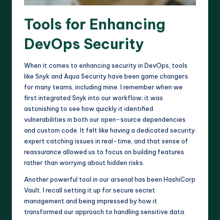
Tools for Enhancing
DevOps Security
When it comes to enhancing security in DevOps, tools
like Snyk and Aqua Security have been game changers
for many teams, including mine. I remember when we
first integrated Snyk into our workflow; it was
astonishing to see how quickly it identified
vulnerabilities in both our open-source dependencies
and custom code. It felt like having a dedicated security
expert catching issues in real-time, and that sense of
reassurance allowed us to focus on building features
rather than worrying about hidden risks.
Another powerful tool in our arsenal has been HashiCorp
Vault. I recall setting it up for secure secret
management and being impressed by how it
transformed our approach to handling sensitive data.