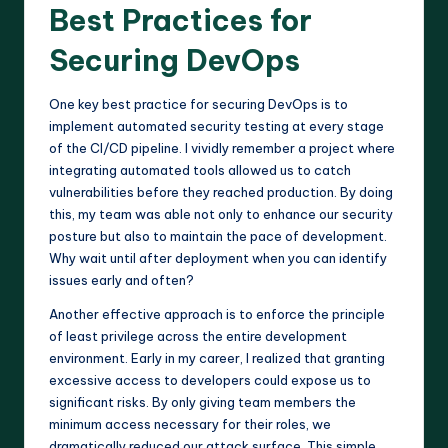
Best Practices for
Securing DevOps
One key best practice for securing DevOps is to
implement automated security testing at every stage
of the CI/CD pipeline. I vividly remember a project where
integrating automated tools allowed us to catch
vulnerabilities before they reached production. By doing
this, my team was able not only to enhance our security
posture but also to maintain the pace of development.
Why wait until after deployment when you can identify
issues early and often?
Another effective approach is to enforce the principle
of least privilege across the entire development
environment. Early in my career, I realized that granting
excessive access to developers could expose us to
significant risks. By only giving team members the
minimum access necessary for their roles, we
dramatically reduced our attack surface. This simple