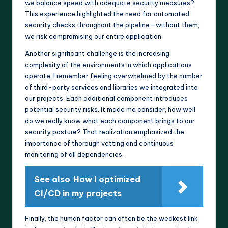
we balance speed with adequate security measures?
This experience highlighted the need for automated
security checks throughout the pipeline—without them,
we risk compromising our entire application.
Another significant challenge is the increasing
complexity of the environments in which applications
operate. I remember feeling overwhelmed by the number
of third-party services and libraries we integrated into
our projects. Each additional component introduces
potential security risks. It made me consider, how well
do we really know what each component brings to our
security posture? That realization emphasized the
importance of thorough vetting and continuous
monitoring of all dependencies.
See also
How I optimized
CI/CD in my projects
Finally, the human factor can often be the weakest link