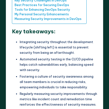
Key Security Challenges in DevOps
Best Practices for Securing DevOps
Tools for Enhancing DevOps Security
My Personal Security Enhancements
Measuring Security Improvements in DevOps
Key takeaways:
Integrating security throughout the development
lifecycle (shifting left) is essential to prevent
security from being an afterthought.
Automated security testing in the CI/CD pipeline
helps catch vulnerabilities early, balancing speed
with security.
Fostering a culture of security awareness among
all team members is crucial in reducing risks,
empowering individuals to take responsibility.
Regularly measuring security improvements through
metrics like incident count and remediation time
reinforces the effectiveness of security measures.