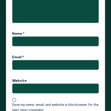
Name
*
Email
*
Website
Save my name, email, and website in this browser for the
next time I comment.