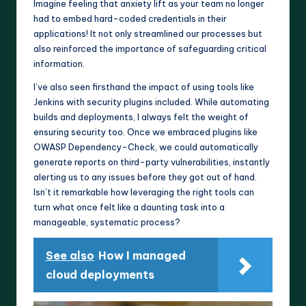
Imagine feeling that anxiety lift as your team no longer
had to embed hard-coded credentials in their
applications! It not only streamlined our processes but
also reinforced the importance of safeguarding critical
information.
I’ve also seen firsthand the impact of using tools like
Jenkins with security plugins included. While automating
builds and deployments, I always felt the weight of
ensuring security too. Once we embraced plugins like
OWASP Dependency-Check, we could automatically
generate reports on third-party vulnerabilities, instantly
alerting us to any issues before they got out of hand.
Isn’t it remarkable how leveraging the right tools can
turn what once felt like a daunting task into a
manageable, systematic process?
See also
How I managed
cloud deployments