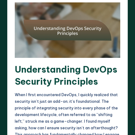
Understanding DevOps
Security Principles
When I first encountered DevOps, I quickly realized that
security isn’t just an add-on; it’s foundational. The
principle of integrating security into every phase of the
development lifecycle, often referred to as “shifting
left,” struck me as a game-changer. I found myself
asking, how can I ensure security isn’t an afterthought?
This approach has fundamentally changed how I engage