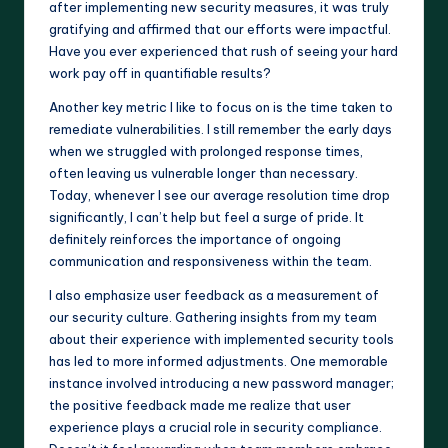
after implementing new security measures, it was truly
gratifying and affirmed that our efforts were impactful.
Have you ever experienced that rush of seeing your hard
work pay off in quantifiable results?
Another key metric I like to focus on is the time taken to
remediate vulnerabilities. I still remember the early days
when we struggled with prolonged response times,
often leaving us vulnerable longer than necessary.
Today, whenever I see our average resolution time drop
significantly, I can’t help but feel a surge of pride. It
definitely reinforces the importance of ongoing
communication and responsiveness within the team.
I also emphasize user feedback as a measurement of
our security culture. Gathering insights from my team
about their experience with implemented security tools
has led to more informed adjustments. One memorable
instance involved introducing a new password manager;
the positive feedback made me realize that user
experience plays a crucial role in security compliance.