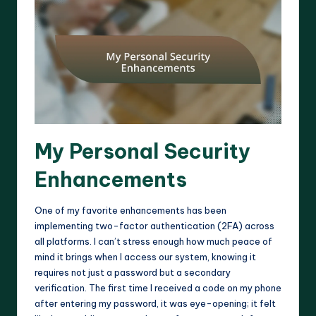
My Personal Security
Enhancements
One of my favorite enhancements has been
implementing two-factor authentication (2FA) across
all platforms. I can’t stress enough how much peace of
mind it brings when I access our system, knowing it
requires not just a password but a secondary
verification. The first time I received a code on my phone
after entering my password, it was eye-opening; it felt