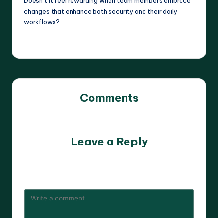
Doesn’t it feel rewarding when team members embrace
changes that enhance both security and their daily
workflows?
Comments
No comments yet. Why don’t you start the discussion?
Leave a Reply
Your email address will not be published.
Required fields
are marked
*