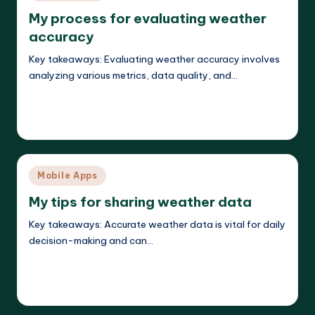
in
My process for evaluating weather
accuracy
Key takeaways: Evaluating weather accuracy involves
analyzing various metrics, data quality, and…
Read More
Jasper Agilehart
21/04/2025
Posted
by
Posted
Mobile Apps
in
My tips for sharing weather data
Key takeaways: Accurate weather data is vital for daily
decision-making and can…
Read More
Jasper Agilehart
21/04/2025
Posted
by