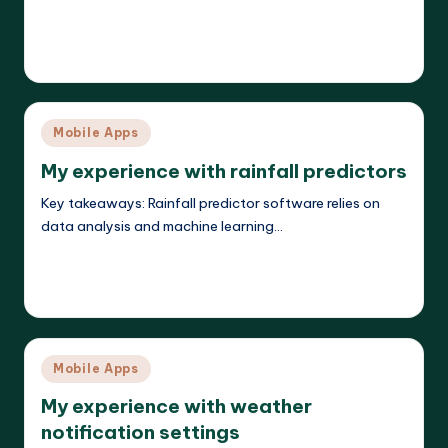
Read More
Jasper Agilehart
17/04/2025
Posted
by
Posted
Mobile Apps
in
My experience with rainfall predictors
Key takeaways: Rainfall predictor software relies on
data analysis and machine learning…
Read More
Jasper Agilehart
17/04/2025
Posted
by
Posted
Mobile Apps
in
My experience with weather
notification settings