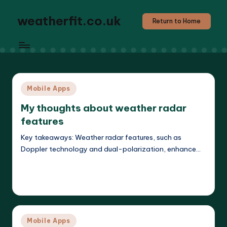
weatherfit.co.uk
Return to Home
Posted
Mobile Apps
in
My thoughts about weather radar
features
Key takeaways: Weather radar features, such as
Doppler technology and dual-polarization, enhance…
Read More
Jasper Agilehart
21/04/2025
Posted
by
Posted
Mobile Apps