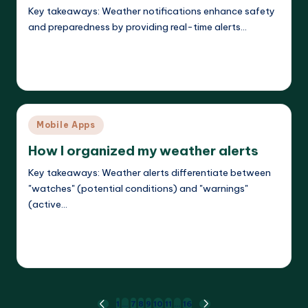
Key takeaways: Weather notifications enhance safety
and preparedness by providing real-time alerts…
Read More
Jasper Agilehart
17/04/2025
Posted
by
Posted
Mobile Apps
in
How I organized my weather alerts
Key takeaways: Weather alerts differentiate between
"watches" (potential conditions) and "warnings"
(active…
Read More
Jasper Agilehart
16/04/2025
Posted
by
1
…
7
8
9
10
11
…
16