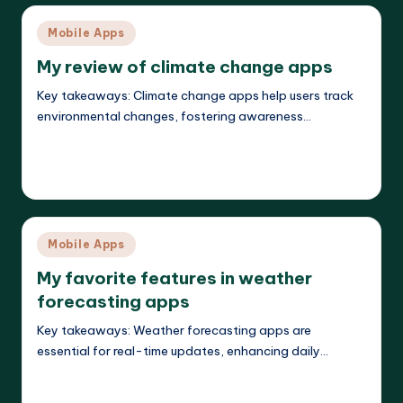
Posted
Mobile Apps
in
My review of climate change apps
Key takeaways: Climate change apps help users track
environmental changes, fostering awareness…
Read More
Jasper Agilehart
21/04/2025
Posted
by
Posted
Mobile Apps
in
My favorite features in weather
forecasting apps
Key takeaways: Weather forecasting apps are
essential for real-time updates, enhancing daily…
Read More