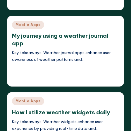
Jasper Agilehart
18/04/2025
Posted
by
Posted
Mobile Apps
in
My journey using a weather journal
app
Key takeaways: Weather journal apps enhance user
awareness of weather patterns and…
Read More
Jasper Agilehart
18/04/2025
Posted
by
Posted
Mobile Apps
in
How I utilize weather widgets daily
Key takeaways: Weather widgets enhance user
experience by providing real-time data and…